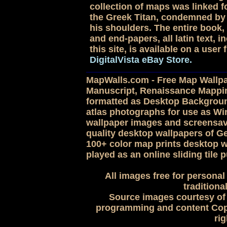
collection of maps was linked for
the Greek Titan, condemned by 
his shoulders. The entire book, 
and end-papers, all latin text,
this site, is available on a use
DigitalVista eBay Store.
MapWalls.com - Free Map Wallpap
Manuscript, Renaissance Mappi
formatted as Desktop Backgroun
atlas photographs for use as 
wallpaper images and screensave
quality desktop wallpapers of G
100+ color map prints desktop w
played as an online sliding tile p
All images free for personal
traditiona
Source images courtesy of 
programming and content Copy
rig