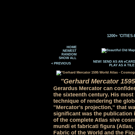
1200+ 'CITIES
HOME
NEWEST
RANDOM
SHOW ALL
NEW! SEND AS AN eCAR
< PREVIOUS
PLAY AS A TIL
"Gerhard Mercator 1595
Gerardus Mercator can confident
the sixteenth century. His most
technique of rendering the globe
"Mercator's projection," that wa
significant was the publication 
of the complete Atlas sive cos
mundi et fabricati figura (Atla
Fabric of the World and the Figu