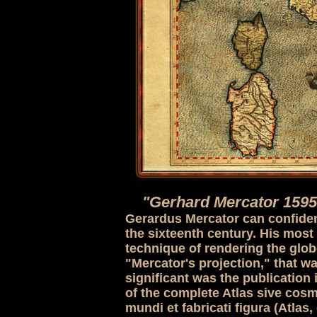
"Gerhard Mercator 1595
Gerardus Mercator can confident
the sixteenth century. His most
technique of rendering the globe
"Mercator's projection," that wa
significant was the publication 
of the complete Atlas sive cos
mundi et fabricati figura (Atla