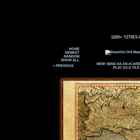
1200+ 'CITIES
HOME
NEWEST
RANDOM
SHOW ALL
NEW! SEND AS AN eCAR
< PREVIOUS
PLAY AS A TIL