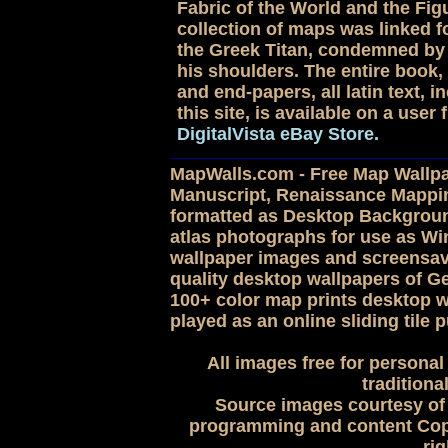
Fabric of the World and the Figu
collection of maps was linked for
the Greek Titan, condemned by 
his shoulders. The entire book, 
and end-papers, all latin text,
this site, is available on a use
DigitalVista eBay Store.
MapWalls.com - Free Map Wallpap
Manuscript, Renaissance Mappi
formatted as Desktop Backgroun
atlas photographs for use as 
wallpaper images and screensave
quality desktop wallpapers of G
100+ color map prints desktop w
played as an online sliding tile p
All images free for personal
traditiona
Source images courtesy of 
programming and content Copy
rig