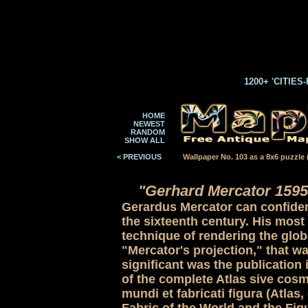
1200+ 'CITIES
HOME
NEWEST
RANDOM
SHOW ALL
< PREVIOUS
Wallpaper No. 103 as a 8x6 puzzle (
"Gerhard Mercator 1595
Gerardus Mercator can confident
the sixteenth century. His most
technique of rendering the globe
"Mercator's projection," that wa
significant was the publication 
of the complete Atlas sive cos
mundi et fabricati figura (Atla