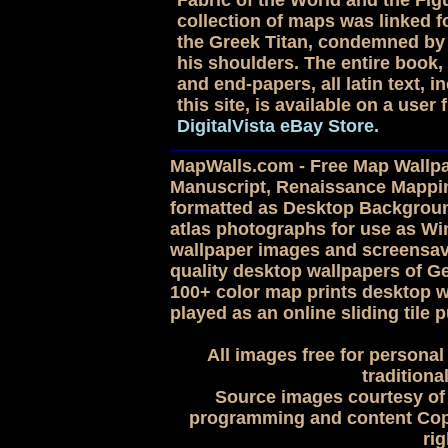
Fabric of the World and the Figu
collection of maps was linked for
the Greek Titan, condemned by 
his shoulders. The entire book, 
and end-papers, all latin text,
this site, is available on a use
DigitalVista eBay Store.
MapWalls.com - Free Map Wallpap
Manuscript, Renaissance Mappi
formatted as Desktop Backgroun
atlas photographs for use as 
wallpaper images and screensave
quality desktop wallpapers of G
100+ color map prints desktop w
played as an online sliding tile p
All images free for personal
traditiona
Source images courtesy of 
programming and content Copy
rig