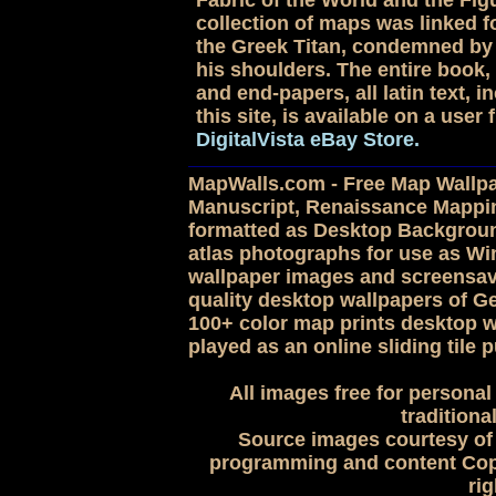
Fabric of the World and the Figu
collection of maps was linked for
the Greek Titan, condemned by 
his shoulders. The entire book, 
and end-papers, all latin text,
this site, is available on a use
DigitalVista eBay Store.
MapWalls.com - Free Map Wallpap
Manuscript, Renaissance Mappi
formatted as Desktop Backgroun
atlas photographs for use as 
wallpaper images and screensave
quality desktop wallpapers of G
100+ color map prints desktop w
played as an online sliding tile p
All images free for personal
traditiona
Source images courtesy of 
programming and content Copy
rig