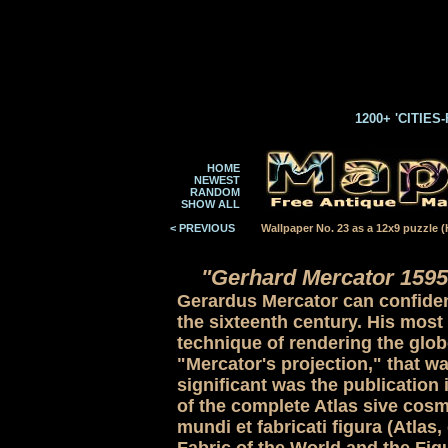
1200+ 'CITIES
HOME
NEWEST
RANDOM
SHOW ALL
< PREVIOUS
Wallpaper No. 23 as a 12x9 puzzle (H
"Gerhard Mercator 1595
Gerardus Mercator can confident
the sixteenth century. His most
technique of rendering the globe
"Mercator's projection," that wa
significant was the publication 
of the complete Atlas sive cos
mundi et fabricati figura (Atla